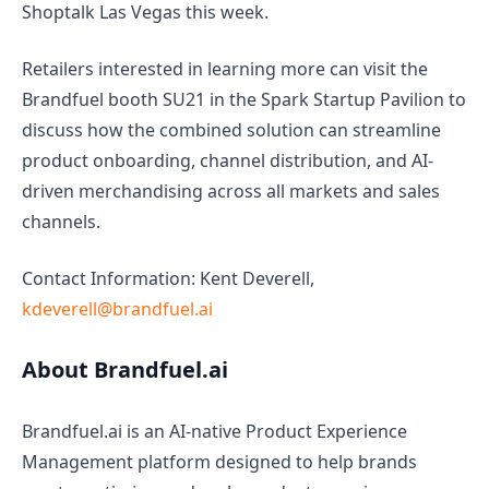
Shoptalk Las Vegas this week.
Retailers interested in learning more can visit the
Brandfuel booth SU21 in the Spark Startup Pavilion to
discuss how the combined solution can streamline
product onboarding, channel distribution, and AI-
driven merchandising across all markets and sales
channels.
Contact Information: Kent Deverell,
kdeverell@brandfuel.ai
About Brandfuel.ai
Brandfuel.ai is an AI-native Product Experience
Management platform designed to help brands