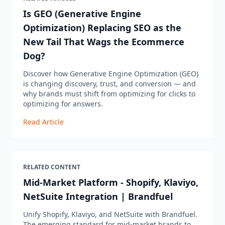
Is GEO (Generative Engine
Optimization) Replacing SEO as the
New Tail That Wags the Ecommerce
Dog?
Discover how Generative Engine Optimization (GEO)
is changing discovery, trust, and conversion — and
why brands must shift from optimizing for clicks to
optimizing for answers.
Read Article
RELATED CONTENT
Mid-Market Platform - Shopify, Klaviyo,
NetSuite Integration | Brandfuel
Unify Shopify, Klaviyo, and NetSuite with Brandfuel.
The emerging standard for mid-market brands to