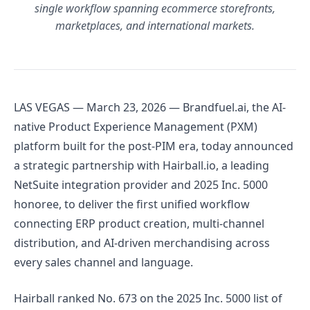
single workflow spanning ecommerce storefronts,
marketplaces, and international markets.
LAS VEGAS — March 23, 2026 — Brandfuel.ai, the AI-
native Product Experience Management (PXM)
platform built for the post-PIM era, today announced
a strategic partnership with Hairball.io, a leading
NetSuite integration provider and 2025 Inc. 5000
honoree, to deliver the first unified workflow
connecting ERP product creation, multi-channel
distribution, and AI-driven merchandising across
every sales channel and language.
Hairball ranked No. 673 on the 2025 Inc. 5000 list of