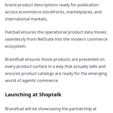
brand product descriptions ready for publication
across ecommerce storefronts, marketplaces, and
international markets.
Hairball ensures the operational product data moves
seamlessly from NetSuite into the modern commerce
ecosystem.
Brandfuel ensures those products are presented on
every product surface in a way that actually sells and
ensures product catalogs are ready for the emerging
world of agentic commerce.
Launching at Shoptalk
Brandfuel will be showcasing the partnership at