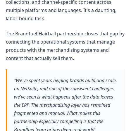
collections, and channel-specific content across
multiple platforms and languages. It's a daunting,
labor-bound task.
The Brandfuel-Hairball partnership closes that gap by
connecting the operational systems that manage
products with the merchandising systems and
content that actually sell them.
"We've spent years helping brands build and scale
on NetSuite, and one of the consistent challenges
we've seen is what happens after the data leaves
the ERP. The merchandising layer has remained
fragmented and manual. What makes this
partnership especially compelling is that the
Brandfuel team brings deep, real-world