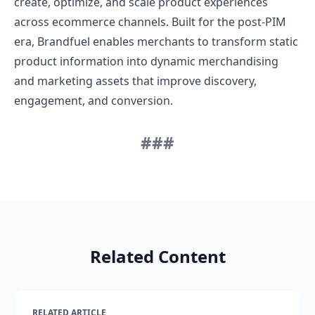
create, optimize, and scale product experiences
across ecommerce channels. Built for the post-PIM
era, Brandfuel enables merchants to transform static
product information into dynamic merchandising
and marketing assets that improve discovery,
engagement, and conversion.
###
Related Content
RELATED ARTICLE