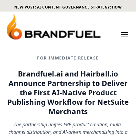
NEW POST: AI CONTENT GOVERNANCE STRATEGY: HOW
ECOMMERCE BRANDS CAN SCALE CONTENT WITHOUT LOSING
CONTROL
FOR IMMEDIATE RELEASE
Brandfuel.ai and Hairball.io
Announce Partnership to Deliver
the First AI-Native Product
Publishing Workflow for NetSuite
Merchants
The partnership unifies ERP product creation, multi-
channel distribution, and AI-driven merchandising into a