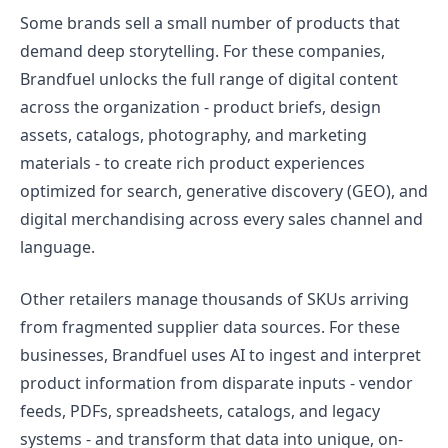
Some brands sell a small number of products that
demand deep storytelling. For these companies,
Brandfuel unlocks the full range of digital content
across the organization - product briefs, design
assets, catalogs, photography, and marketing
materials - to create rich product experiences
optimized for search, generative discovery (GEO), and
digital merchandising across every sales channel and
language.
Other retailers manage thousands of SKUs arriving
from fragmented supplier data sources. For these
businesses, Brandfuel uses AI to ingest and interpret
product information from disparate inputs - vendor
feeds, PDFs, spreadsheets, catalogs, and legacy
systems - and transform that data into unique, on-