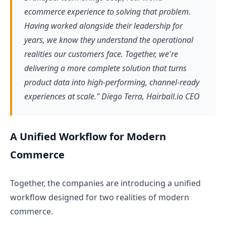
ecommerce experience to solving that problem.
Having worked alongside their leadership for
years, we know they understand the operational
realities our customers face. Together, we're
delivering a more complete solution that turns
product data into high-performing, channel-ready
experiences at scale." Diego Terra, Hairball.io CEO
A Unified Workflow for Modern
Commerce
Together, the companies are introducing a unified
workflow designed for two realities of modern
commerce.