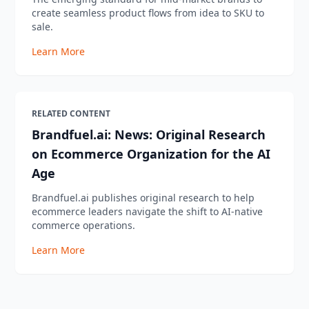
create seamless product flows from idea to SKU to
sale.
Learn More
RELATED CONTENT
Brandfuel.ai: News: Original Research
on Ecommerce Organization for the AI
Age
Brandfuel.ai publishes original research to help
ecommerce leaders navigate the shift to AI-native
commerce operations.
Learn More