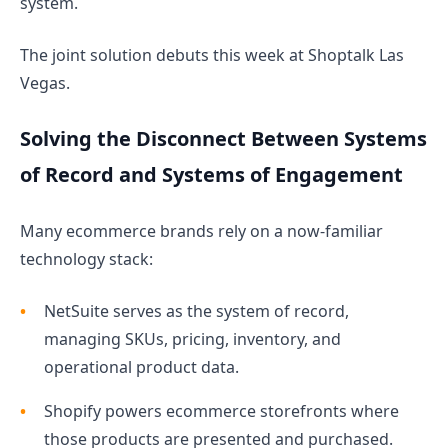
system.
The joint solution debuts this week at Shoptalk Las
Vegas.
Solving the Disconnect Between Systems
of Record and Systems of Engagement
Many ecommerce brands rely on a now-familiar
technology stack:
NetSuite serves as the system of record,
managing SKUs, pricing, inventory, and
operational product data.
Shopify powers ecommerce storefronts where
those products are presented and purchased.