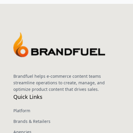
Brandfuel helps e-commerce content teams
streamline operations to create, manage, and
optimize product content that drives sales.
Quick Links
Platform
Brands & Retailers
Agencies