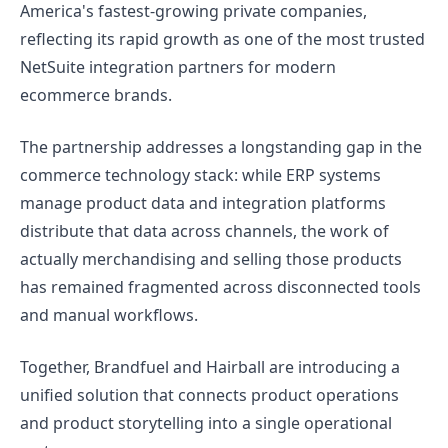
America's fastest-growing private companies,
reflecting its rapid growth as one of the most trusted
NetSuite integration partners for modern
ecommerce brands.
The partnership addresses a longstanding gap in the
commerce technology stack: while ERP systems
manage product data and integration platforms
distribute that data across channels, the work of
actually merchandising and selling those products
has remained fragmented across disconnected tools
and manual workflows.
Together, Brandfuel and Hairball are introducing a
unified solution that connects product operations
and product storytelling into a single operational