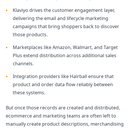
Klaviyo drives the customer engagement layer,
delivering the email and lifecycle marketing
campaigns that bring shoppers back to discover
those products.
Marketplaces like Amazon, Walmart, and Target
Plus extend distribution across additional sales
channels.
Integration providers like Hairball ensure that
product and order data flow reliably between
these systems.
But once those records are created and distributed,
ecommerce and marketing teams are often left to
manually create product descriptions, merchandising