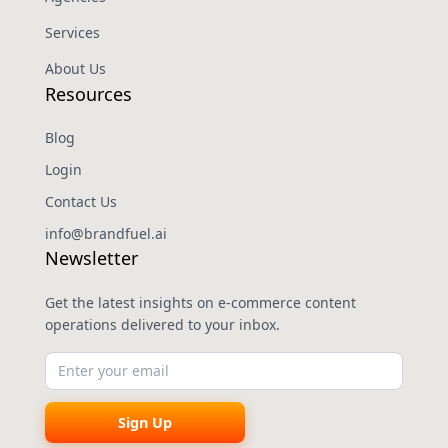
Services
About Us
Resources
Blog
Login
Contact Us
info@brandfuel.ai
Newsletter
Get the latest insights on e-commerce content
operations delivered to your inbox.
Sign Up