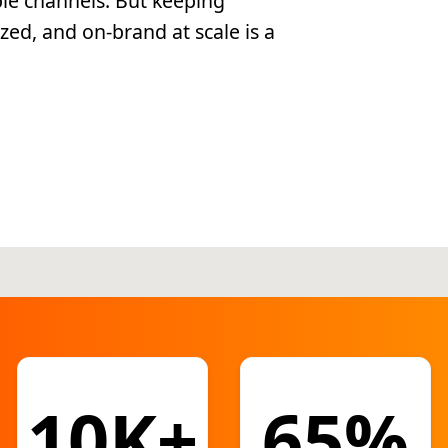
ple channels. But keeping
zed, and on-brand at scale is a
10K+
65%