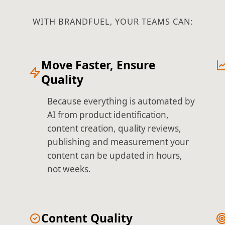
WITH BRANDFUEL, YOUR TEAMS CAN:
Move Faster, Ensure
Quality
Because everything is automated by
AI from product identification,
content creation, quality reviews,
publishing and measurement your
content can be updated in hours,
not weeks.
Content Quality