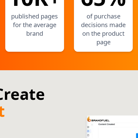
published pages
of purchase
for the average
decisions made
brand
on the product
page
 Create
t