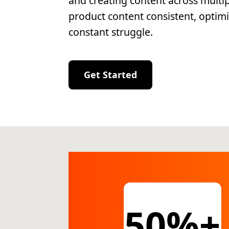
and creating content across multi
product content consistent, optimi
constant struggle.
Get Started
50%+