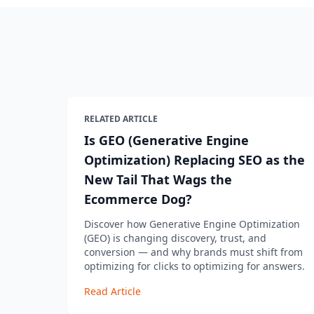
RELATED ARTICLE
Is GEO (Generative Engine
Optimization) Replacing SEO as the
New Tail That Wags the
Ecommerce Dog?
Discover how Generative Engine Optimization
(GEO) is changing discovery, trust, and
conversion — and why brands must shift from
optimizing for clicks to optimizing for answers.
Read Article