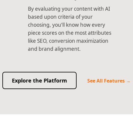
By evaluating your content with AI
based upon criteria of your
choosing, you'll know how every
piece scores on the most attributes
like SEO, conversion maximization
and brand alignment.
Explore the Platform
See All Features →