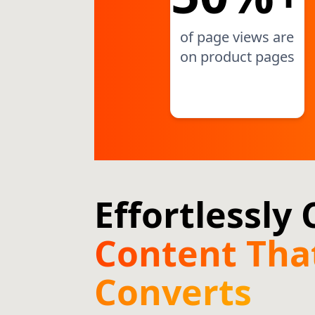
of page views are
on product pages
Effortlessly
Content Tha
Converts