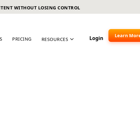
NTENT WITHOUT LOSING CONTROL
Learn Mor
Login
S
PRICING
RESOURCES