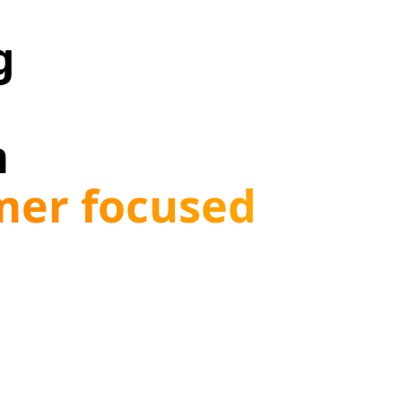
g
m
omer focused