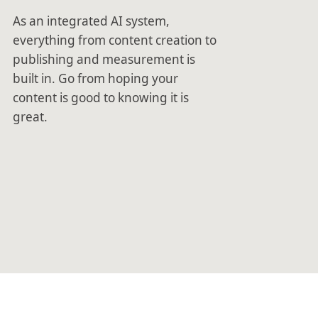
As an integrated AI system,
everything from content creation to
publishing and measurement is
built in. Go from hoping your
content is good to knowing it is
great.