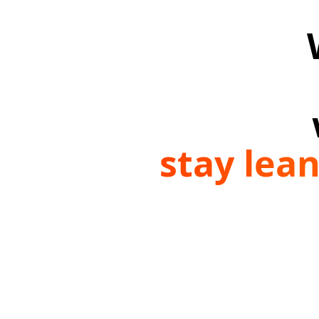
stay lea