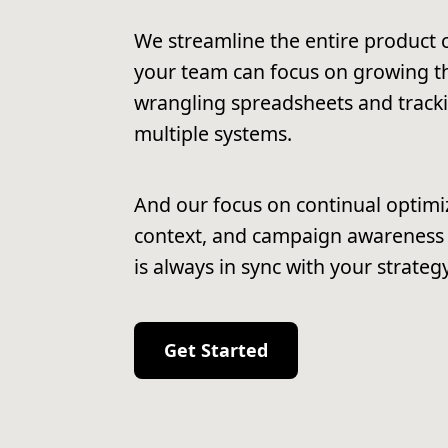
We streamline the entire product c
your team can focus on growing th
wrangling spreadsheets and track
multiple systems.
And our focus on continual optimi
context, and campaign awareness
is always in sync with your strategy
Get Started