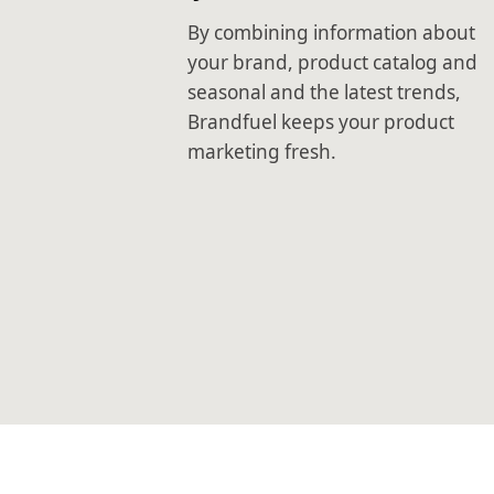
By combining information about
your brand, product catalog and
seasonal and the latest trends,
Brandfuel keeps your product
marketing fresh.