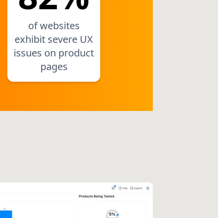
of websites
exhibit severe UX
issues on product
pages