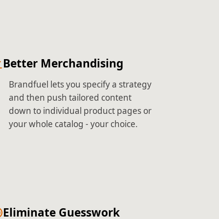
Better Merchandising
Brandfuel lets you specify a strategy
and then push tailored content
down to individual product pages or
your whole catalog - your choice.
Eliminate Guesswork