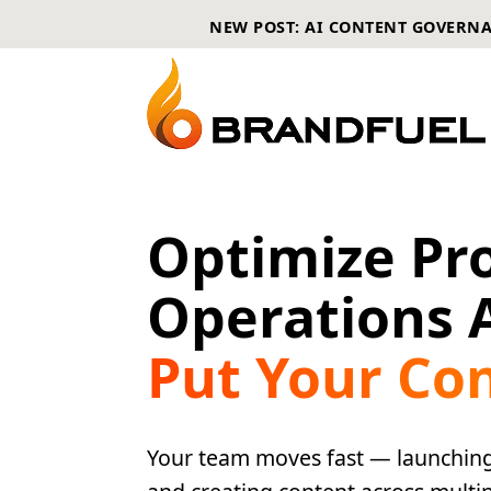
NEW POST: AI CONTENT GOVERN
Optimize Pr
Operations 
Put Your Co
Your team moves fast — launching