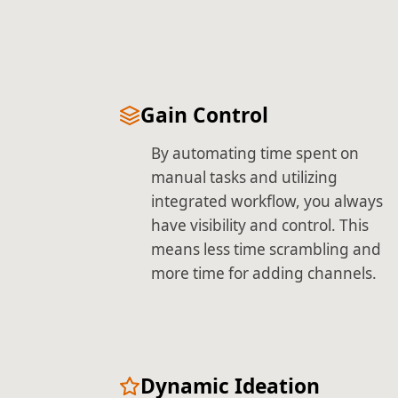
Gain Control
By automating time spent on
manual tasks and utilizing
integrated workflow, you always
have visibility and control. This
means less time scrambling and
more time for adding channels.
Dynamic Ideation