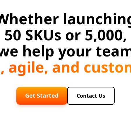
Whether launchin
50 SKUs or 5,000,
we help your tea
n, agile, and cust
Get Started
Contact Us