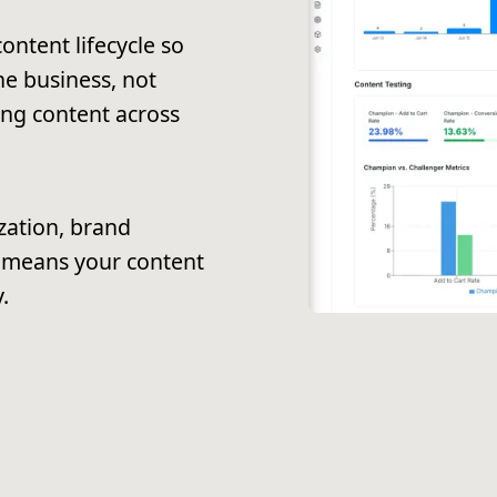
ontent lifecycle so
e business, not
ing content across
zation, brand
 means your content
.