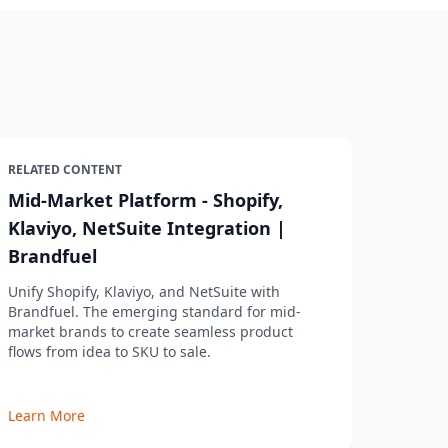
RELATED CONTENT
Mid-Market Platform - Shopify,
Klaviyo, NetSuite Integration |
Brandfuel
Unify Shopify, Klaviyo, and NetSuite with
Brandfuel. The emerging standard for mid-
market brands to create seamless product
flows from idea to SKU to sale.
Learn More