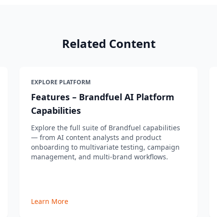
Related Content
EXPLORE PLATFORM
Features – Brandfuel AI Platform
Capabilities
Explore the full suite of Brandfuel capabilities
— from AI content analysts and product
onboarding to multivariate testing, campaign
management, and multi-brand workflows.
Learn More