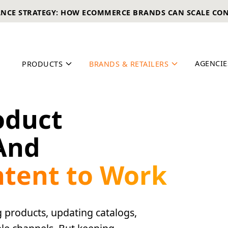
ANCE STRATEGY: HOW ECOMMERCE BRANDS CAN SCALE CO
AGENCIE
PRODUCTS
BRANDS & RETAILERS
oduct
And
ntent to Work
 products, updating catalogs,