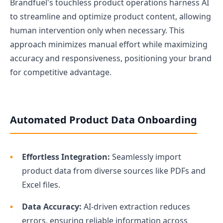
Brandfuel's touchless product operations harness AI
to streamline and optimize product content, allowing
human intervention only when necessary. This
approach minimizes manual effort while maximizing
accuracy and responsiveness, positioning your brand
for competitive advantage.
Automated Product Data Onboarding
Effortless Integration:
Seamlessly import
product data from diverse sources like PDFs and
Excel files.
Data Accuracy:
AI-driven extraction reduces
errors, ensuring reliable information across