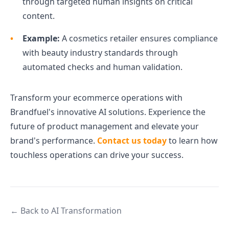
through targeted human insights on critical
content.
Example:
A cosmetics retailer ensures compliance
with beauty industry standards through
automated checks and human validation.
Transform your ecommerce operations with
Brandfuel's innovative AI solutions. Experience the
future of product management and elevate your
brand's performance.
Contact us today
to learn how
touchless operations can drive your success.
← Back to AI Transformation