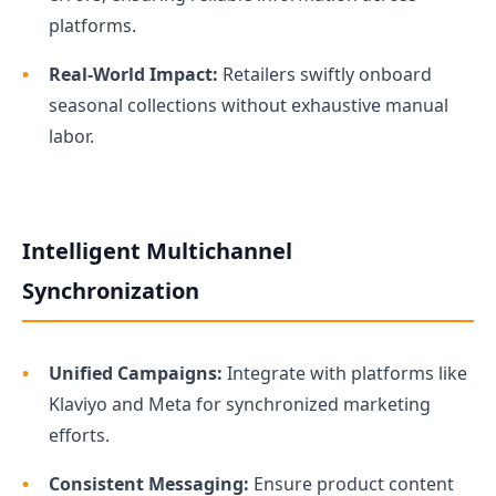
platforms.
Real-World Impact:
Retailers swiftly onboard
seasonal collections without exhaustive manual
labor.
Intelligent Multichannel
Synchronization
Unified Campaigns:
Integrate with platforms like
Klaviyo and Meta for synchronized marketing
efforts.
Consistent Messaging:
Ensure product content