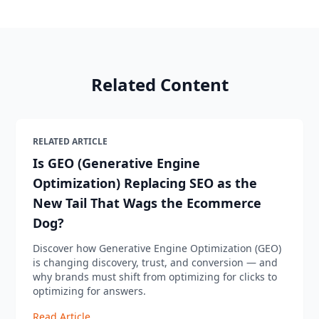
Related Content
RELATED ARTICLE
Is GEO (Generative Engine
Optimization) Replacing SEO as the
New Tail That Wags the Ecommerce
Dog?
Discover how Generative Engine Optimization (GEO)
is changing discovery, trust, and conversion — and
why brands must shift from optimizing for clicks to
optimizing for answers.
Read Article