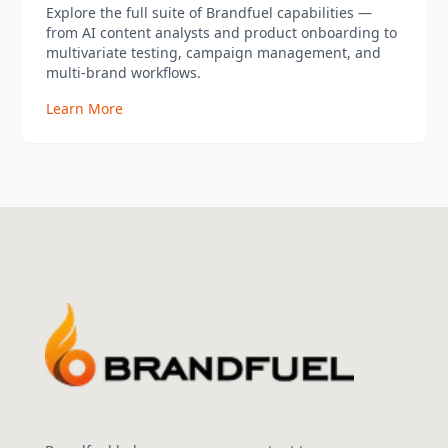
Explore the full suite of Brandfuel capabilities —
from AI content analysts and product onboarding to
multivariate testing, campaign management, and
multi-brand workflows.
Learn More