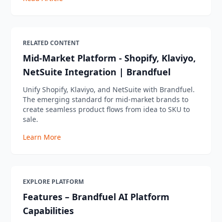
RELATED CONTENT
Mid-Market Platform - Shopify, Klaviyo,
NetSuite Integration | Brandfuel
Unify Shopify, Klaviyo, and NetSuite with Brandfuel.
The emerging standard for mid-market brands to
create seamless product flows from idea to SKU to
sale.
Learn More
EXPLORE PLATFORM
Features – Brandfuel AI Platform
Capabilities