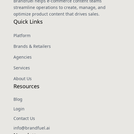
Brandfuel helps e-commerce content teams
streamline operations to create, manage, and
optimize product content that drives sales.
Quick Links
Platform
Brands & Retailers
Agencies
Services
About Us
Resources
Blog
Login
Contact Us
info@brandfuel.ai