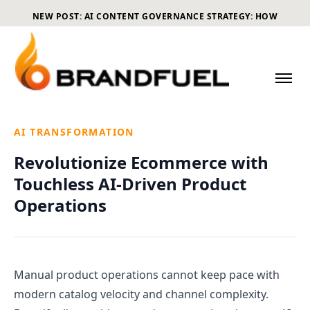
NEW POST: AI CONTENT GOVERNANCE STRATEGY: HOW
ECOMMERCE BRANDS CAN SCALE CONTENT WITHOUT LOSING
CONTROL
AI TRANSFORMATION
Revolutionize Ecommerce with
Touchless AI-Driven Product
Operations
Manual product operations cannot keep pace with
modern catalog velocity and channel complexity.