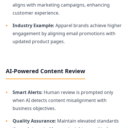
aligns with marketing campaigns, enhancing
customer experience.
Industry Example:
Apparel brands achieve higher
engagement by aligning email promotions with
updated product pages.
AI-Powered Content Review
Smart Alerts:
Human review is prompted only
when AI detects content misalignment with
business objectives.
Quality Assurance:
Maintain elevated standards